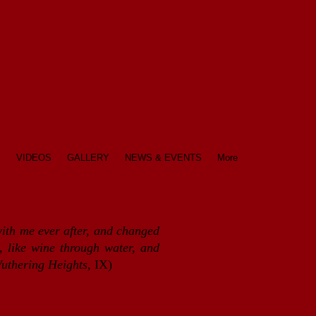
S
VIDEOS
GALLERY
NEWS & EVENTS
More
with me ever after, and changed
 like wine through water, and
uthering Heights,
IX)