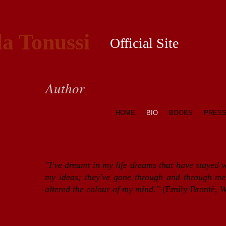
la Tonussi
Official Site
Author
HOME
BIO
BOOKS
PRES
"I've dreamt in my life dreams that have stayed 
my ideas; they've gone through and through me,
altered the colour of my mind."
(Emily Brontë,
W