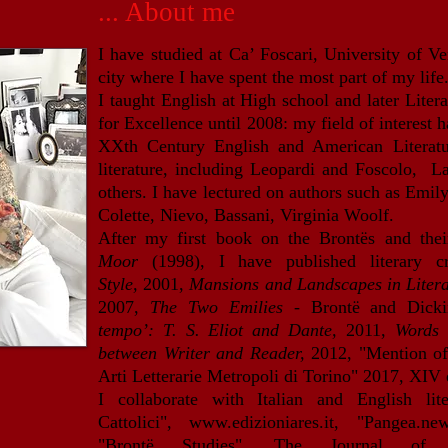
... About me
I have studied at Ca’ Foscari, University of Ve
city where I have spent the most part of my life
I taught English at High school and later Liter
for Excellence until 2008: m
y field of interest
XXth Century English and American Literature
literature, including Leopardi and Foscolo, 
others. I have lectured on authors such as Emil
Colette, Nievo, Bassani, Virginia Woolf.
After my first book on the Brontës and the
Moor
(1998), I have published literary cr
Style,
2001,
Mansions and Landscapes in Liter
2007,
The Two Emilies -
Brontë and Dick
tempo’: T. S. Eliot and Dante,
2011,
Words 
between Writer and Reader,
2012, "Mention of
Arti Letterarie Metropoli di Torino" 2017, XIV 
I collaborate with Italian and English lit
Cattolici",
www.edizioniares.it
, "Pangea.n
"Brontë Studies", The Journal of