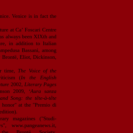
nice. Venice is in fact the
.
ature at Ca’ Foscari Centre
 has always been XIXth and
, in addition to Italian
Lampedusa Bassani, among
y Brontë, Eliot, Dickinson,
ir time,
The Voice of the
iticism (
In the English
ature
2002,
Literary Pages
inson 2009,
‘Aura sanza
and Song: the tête-à-tête
 honor" at the "Premio di
edition).
erary magazines ("Studi-
ews",
www.pangeanews.it
,
 the Bront
ë Society,