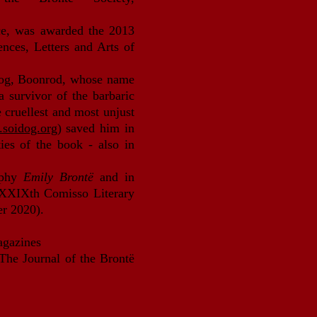
ce, was awarded the 2013
iences, Letters and Arts of
 dog, Boonrod, whose name
 survivor of the barbaric
cruellest and most unjust
soidog.org
) saved him in
ties of the book - also in
aphy
Emily Brontë
and in
 XXXIXth Comisso Literary
er 2020).
magazines
 The Journal of the Brontë