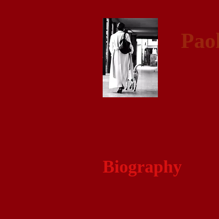
Pao
Biography