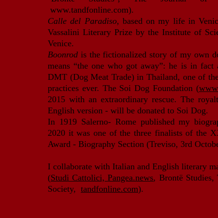
www.tandfonline.com
).
Calle del Paradiso
, based on my life in Veni
Vassalini Literary Prize by the Institute of Sc
Venice.
Boonrod
is the fictionalized story of my own
means “the one who got away”: he is in fact a
DMT (Dog Meat Trade) in Thailand, one of the 
practices ever. The Soi Dog Foundation (
www.
2015 with an extraordinary rescue. Th
e royal
English version - will be donated to Soi Dog.
In 1919 Salerno- Rome published my biogr
2020 it was one of the three finalists of the
Award - Biography Section (Treviso, 3rd Octob
I collaborate with Italian and English literary 
(
Studi Cattolici,
Pangea.news
, Brontë Studies,
Society,
tandfonline.com
).